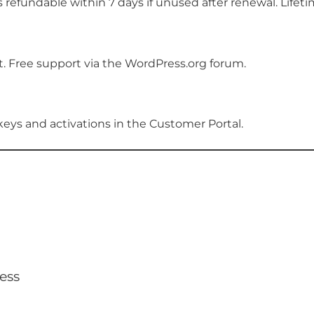
 refundable within 7 days if unused after renewal. Lifeti
rt. Free support via the WordPress.org forum.
e keys and activations in the Customer Portal.
ess