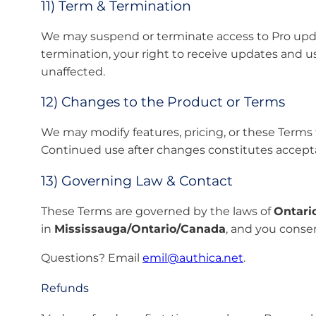
11) Term & Termination
We may suspend or terminate access to Pro update
termination, your right to receive updates and u
unaffected.
12) Changes to the Product or Terms
We may modify features, pricing, or these Terms 
Continued use after changes constitutes accept
13) Governing Law & Contact
These Terms are governed by the laws of
Ontari
in
Mississauga/Ontario/Canada
, and you consent
Questions? Email
emil@authica.net
.
Refunds