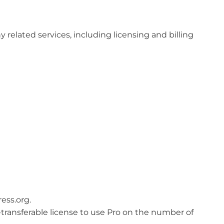
related services, including licensing and billing
ess.org.
n-transferable license to use Pro on the number of