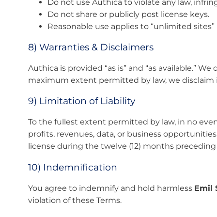
Do not use Authica to violate any law, infrin
Do not share or publicly post license keys.
Reasonable use applies to “unlimited sites” 
8) Warranties & Disclaimers
Authica is provided “as is” and “as available.” We 
maximum extent permitted by law, we disclaim imp
9) Limitation of Liability
To the fullest extent permitted by law, in no event
profits, revenues, data, or business opportunities
license during the twelve (12) months preceding t
10) Indemnification
You agree to indemnify and hold harmless
Emil 
violation of these Terms.