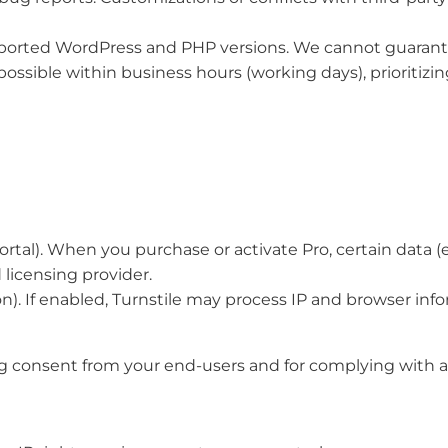
pported WordPress and PHP versions. We cannot guarante
ossible within business hours (working days), prioritizin
al). When you purchase or activate Pro, certain data (e.g.
licensing provider.
n). If enabled, Turnstile may process IP and browser info
g consent from your end-users and for complying with app