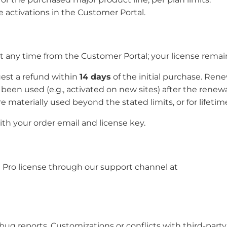
e activations in the Customer Portal.
any time from the Customer Portal; your license remains
quest a refund within
14 days
of the initial purchase. Re
een used (e.g., activated on new sites) after the renewa
re materially used beyond the stated limits, or for lifetim
th your order email and license key.
 Pro license through our support channel at
d bug reports. Customizations or conflicts with third-par