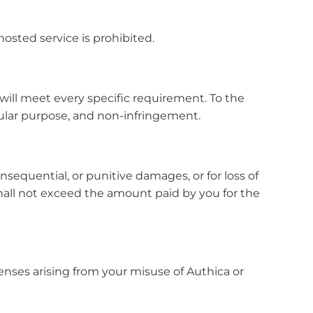
hosted service is prohibited.
t will meet every specific requirement. To the
cular purpose, and non-infringement.
consequential, or punitive damages, or for loss of
s shall not exceed the amount paid by you for the
penses arising from your misuse of Authica or