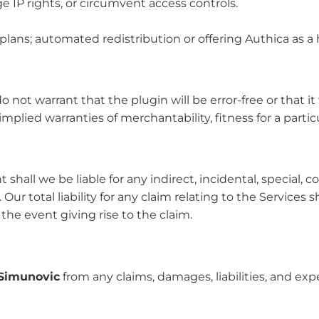
ge IP rights, or circumvent access controls.
plans; automated redistribution or offering Authica as a 
do not warrant that the plugin will be error-free or that i
lied warranties of merchantability, fitness for a parti
 shall we be liable for any indirect, incidental, special, 
. Our total liability for any claim relating to the Service
he event giving rise to the claim.
Simunovic
from any claims, damages, liabilities, and ex