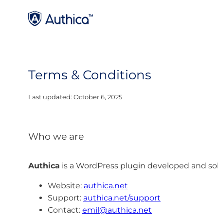
Terms & Conditions
Last updated: October 6, 2025
Who we are
Authica
is a WordPress plugin developed and so
Website:
authica.net
Support:
authica.net/support
Contact:
emil@authica.net