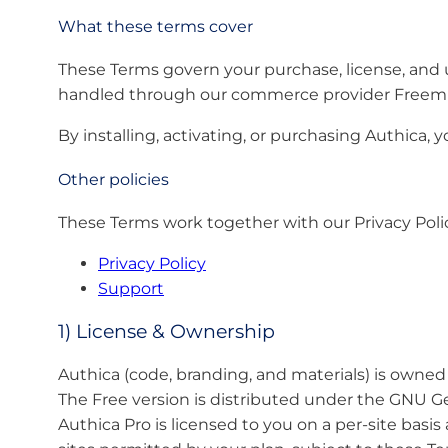
What these terms cover
These Terms govern your purchase, license, and us
handled through our commerce provider Freemi
By installing, activating, or purchasing Authica, 
Other policies
These Terms work together with our Privacy Poli
Privacy Policy
Support
1) License & Ownership
Authica (code, branding, and materials) is owne
The Free version is distributed under the GNU Ge
Authica Pro is licensed to you on a per-site basi