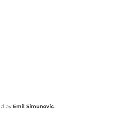
ld by
Emil Simunovic
.