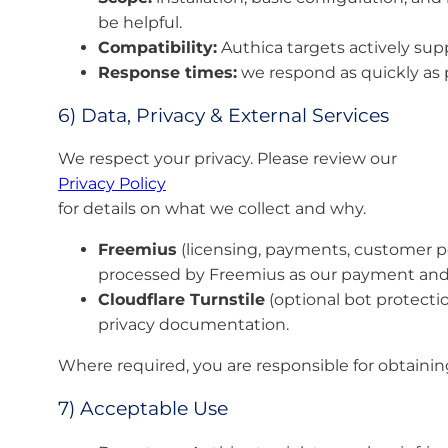
be helpful.
Compatibility:
Authica targets actively su
Response times:
we respond as quickly as p
6) Data, Privacy & External Services
We respect your privacy. Please review our
Privacy Policy
for details on what we collect and why.
Freemius
(licensing, payments, customer port
processed by Freemius as our payment and 
Cloudflare Turnstile
(optional bot protectio
privacy documentation.
Where required, you are responsible for obtainin
7) Acceptable Use