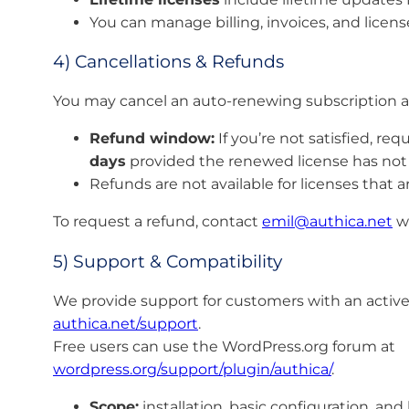
You can manage billing, invoices, and licens
4) Cancellations & Refunds
You may cancel an auto-renewing subscription at 
Refund window:
If you’re not satisfied, re
days
provided the renewed license has not b
Refunds are not available for licenses that a
To request a refund, contact
emil@authica.net
wi
5) Support & Compatibility
We provide support for customers with an active
authica.net/support
.
Free users can use the WordPress.org forum at
wordpress.org/support/plugin/authica/
.
Scope:
installation, basic configuration, an