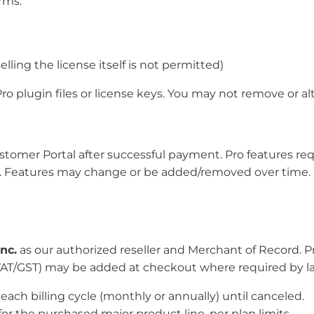
rms.
elling the license itself is not permitted)
Pro plugin files or license keys. You may not remove or al
tomer Portal after successful payment. Pro features requi
ve. Features may change or be added/removed over time.
nc.
as our authorized reseller and Merchant of Record. P
, VAT/GST) may be added at checkout where required by l
ach billing cycle (monthly or annually) until canceled.
or the purchased major product line, per plan limits.