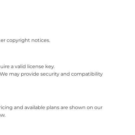
ter copyright notices.
re a valid license key.
 We may provide security and compatibility
ricing and available plans are shown on our
aw.