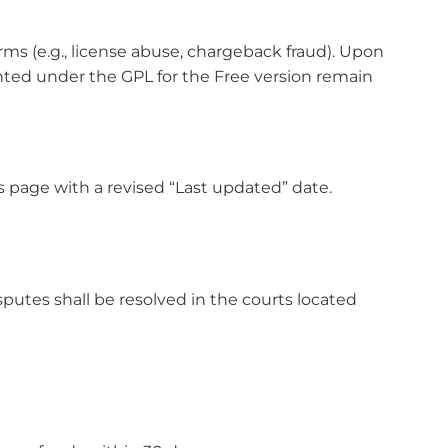
ms (e.g., license abuse, chargeback fraud). Upon
anted under the GPL for the Free version remain
s page with a revised “Last updated” date.
isputes shall be resolved in the courts located