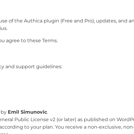
e of the Authica plugin (Free and Pro), updates, and any 
us.
you agree to these Terms.
cy and support guidelines:
d by
Emil Simunovic
.
neral Public License v2 (or later) as published on WordPr
s according to your plan. You receive a non-exclusive, no