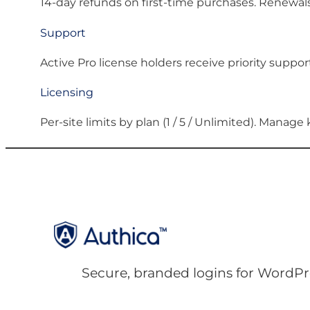
14-day refunds on first-time purchases. Renewals
Support
Active Pro license holders receive priority suppo
Licensing
Per-site limits by plan (1 / 5 / Unlimited). Manag
Secure, branded logins for WordPr