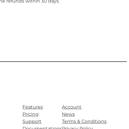
me refunds within 30 days.
Features
Account
Pricing
News
Support
Terms & Conditions
Documentations
Privacy Policy