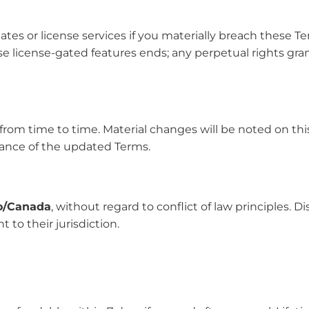
s or license services if you materially breach these Ter
se license-gated features ends; any perpetual rights gr
from time to time. Material changes will be noted on thi
ance of the updated Terms.
o/Canada
, without regard to conflict of law principles. D
 to their jurisdiction.