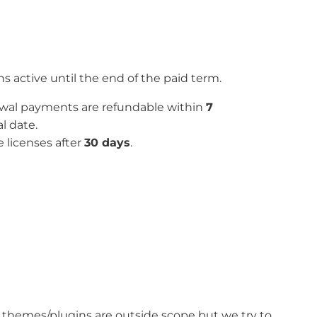
 active until the end of the paid term.
newal payments are refundable within
7
l date.
e licenses after
30 days
.
ty themes/plugins are outside scope but we try to