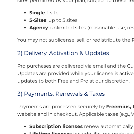
sites permitted by your plan, subject to these Te
Single
: 1 site
5-Sites
: up to 5 sites
Agency
: unlimited sites (reasonable use; res
You may not sublicense, sell, or redistribute the 
2) Delivery, Activation & Updates
Pro purchases are delivered via email and the Cus
Updates are provided while your license is acti
updates to both Free and Pro at our discretion.
3) Payments, Renewals & Taxes
Payments are processed securely by
Freemius, I
website and in checkout. Applicable taxes (e.g.
Subscription licenses
renew automatically e
Lifetime licenses
include lifetime updates f