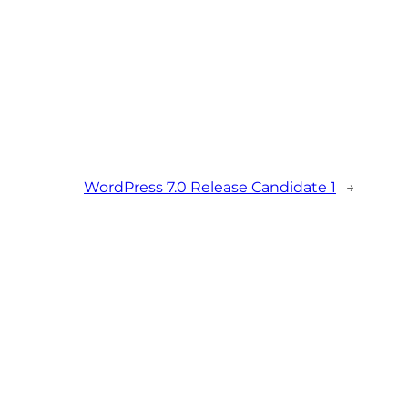
WordPress 7.0 Release Candidate 1
→