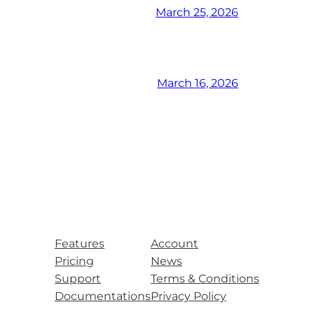
March 25, 2026
March 16, 2026
Features
Account
Pricing
News
Support
Terms & Conditions
Documentations
Privacy Policy