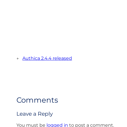
←
Authica 2.4.4 released
Comments
Leave a Reply
You must be
logged in
to post a comment.