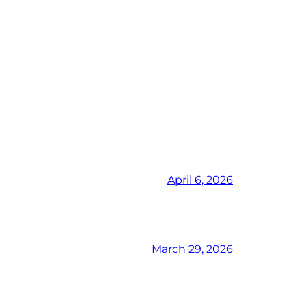
April 6, 2026
March 29, 2026