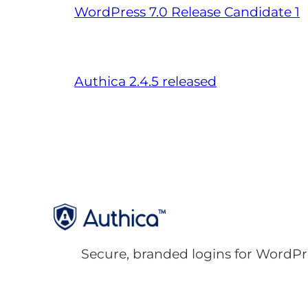
WordPress 7.0 Release Candidate 1
Authica 2.4.5 released
Secure, branded logins for WordPr