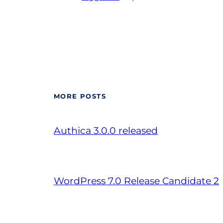
MORE POSTS
Authica 3.0.0 released
WordPress 7.0 Release Candidate 2