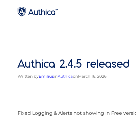
Skip
to
content
Authica 2.4.5 released
Written by
Emilius
in
Authica
on
March 16, 2026
Fixed Logging & Alerts not showing in Free versi