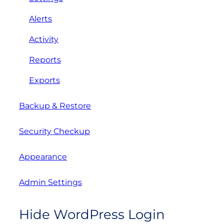
Alerts
Activity
Reports
Exports
Backup & Restore
Security Checkup
Appearance
Admin Settings
Hide WordPress Login