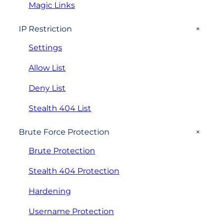
Magic Links
+
IP Restriction
Settings
Allow List
Deny List
Stealth 404 List
+
Brute Force Protection
Brute Protection
Stealth 404 Protection
Hardening
Username Protection