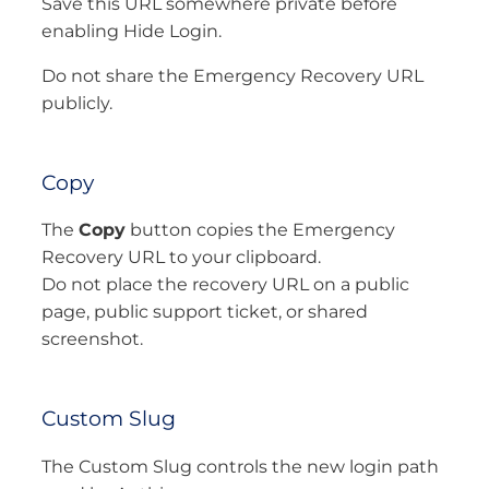
Save this URL somewhere private before
enabling Hide Login.
Do not share the Emergency Recovery URL
publicly.
Copy
The
Copy
button copies the Emergency
Recovery URL to your clipboard.
Do not place the recovery URL on a public
page, public support ticket, or shared
screenshot.
Custom Slug
The Custom Slug controls the new login path