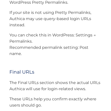
WordPress Pretty Permalinks.
If your site is not using Pretty Permalinks,
Authica may use query-based login URLs
instead.
You can check this in WordPress: Settings →
Permalinks.
Recommended permalink setting: Post
name.
Final URLs
The Final URLs section shows the actual URLs
Authica will use for login-related views.
These URLs help you confirm exactly where
users should go.