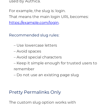
used by Authica.
For example, the slug is: login.
That means the main login URL becomes:
https://example.com/login
.
Recommended slug rules:
– Use lowercase letters
– Avoid spaces
– Avoid special characters
– Keep it simple enough for trusted users to
remember
– Do not use an existing page slug
Pretty Permalinks Only
The custom slug option works with