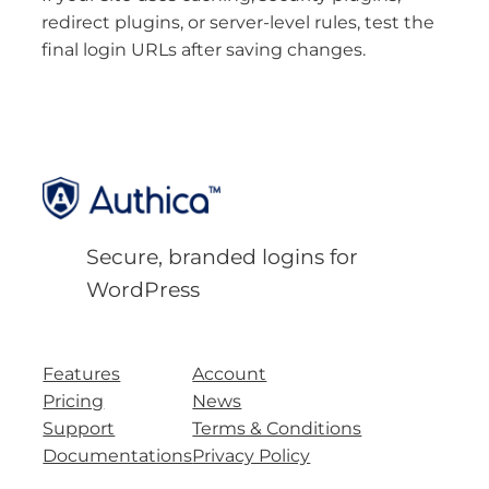
redirect plugins, or server-level rules, test the
final login URLs after saving changes.
Secure, branded logins for
WordPress
Features
Account
Pricing
News
Support
Terms & Conditions
Documentations
Privacy Policy