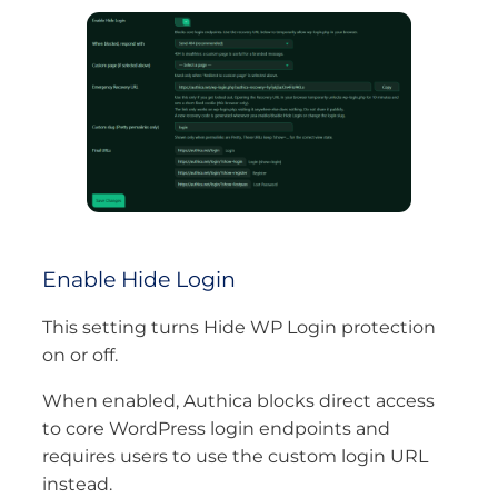
Enable Hide Login
This setting turns Hide WP Login protection
on or off.
When enabled, Authica blocks direct access
to core WordPress login endpoints and
requires users to use the custom login URL
instead.