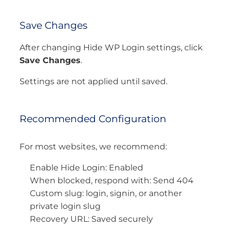
Save Changes
After changing Hide WP Login settings, click
Save Changes
.
Settings are not applied until saved.
Recommended Configuration
For most websites, we recommend:
Enable Hide Login: Enabled
When blocked, respond with: Send 404
Custom slug: login, signin, or another
private login slug
Recovery URL: Saved securely