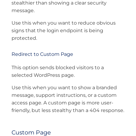
stealthier than showing a clear security
message.
Use this when you want to reduce obvious
signs that the login endpoint is being
protected.
Redirect to Custom Page
This option sends blocked visitors to a
selected WordPress page.
Use this when you want to show a branded
message, support instructions, or a custom
access page. A custom page is more user-
friendly, but less stealthy than a 404 response.
Custom Page