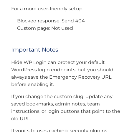
For a more user-friendly setup:
Blocked response: Send 404
Custom page: Not used
Important Notes
Hide WP Login can protect your default
WordPress login endpoints, but you should
always save the Emergency Recovery URL
before enabling it.
If you change the custom slug, update any
saved bookmarks, admin notes, team
instructions, or login buttons that point to the
old URL.
If your site uses caching, security plugins,