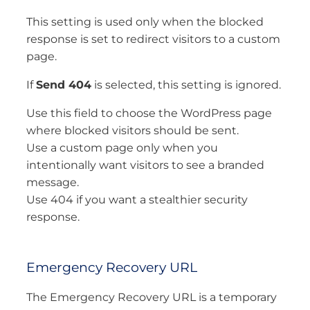
This setting is used only when the blocked
response is set to redirect visitors to a custom
page.
If
Send 404
is selected, this setting is ignored.
Use this field to choose the WordPress page
where blocked visitors should be sent.
Use a custom page only when you
intentionally want visitors to see a branded
message.
Use 404 if you want a stealthier security
response.
Emergency Recovery URL
The Emergency Recovery URL is a temporary