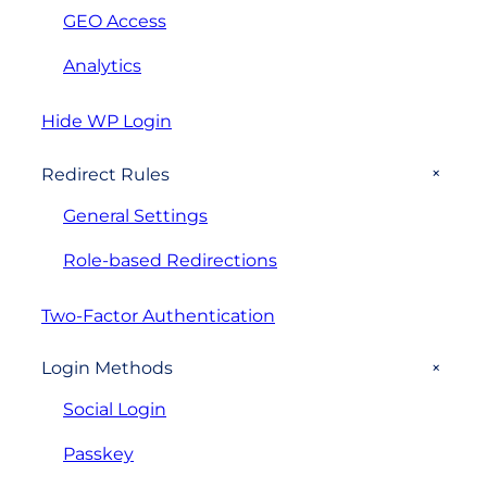
GEO Access
Analytics
Hide WP Login
+
Redirect Rules
General Settings
Role-based Redirections
Two-Factor Authentication
+
Login Methods
Social Login
Passkey