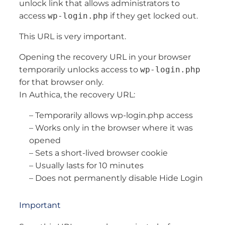
unlock link that allows administrators to
access
wp-login.php
if they get locked out.
This URL is very important.
Opening the recovery URL in your browser
temporarily unlocks access to
wp-login.php
for that browser only.
In Authica, the recovery URL:
– Temporarily allows wp-login.php access
– Works only in the browser where it was
opened
– Sets a short-lived browser cookie
– Usually lasts for 10 minutes
– Does not permanently disable Hide Login
Important