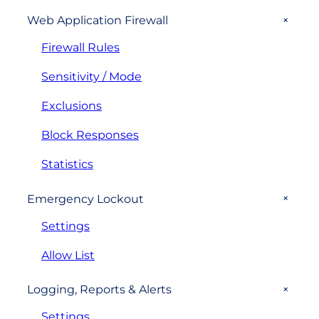
+
Web Application Firewall
Firewall Rules
Sensitivity / Mode
Exclusions
Block Responses
Statistics
+
Emergency Lockout
Settings
Allow List
+
Logging, Reports & Alerts
Settings