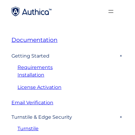
Documentation
+
Getting Started
Requirements
Installation
License Activation
Email Verification
+
Turnstile & Edge Security
Turnstile