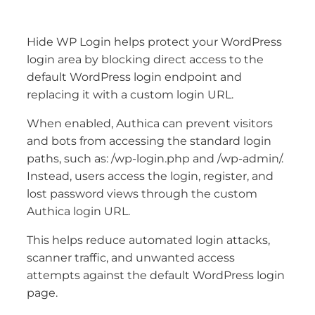
Hide WP Login helps protect your WordPress
login area by blocking direct access to the
default WordPress login endpoint and
replacing it with a custom login URL.
When enabled, Authica can prevent visitors
and bots from accessing the standard login
paths, such as: /wp-login.php and /wp-admin/.
Instead, users access the login, register, and
lost password views through the custom
Authica login URL.
This helps reduce automated login attacks,
scanner traffic, and unwanted access
attempts against the default WordPress login
page.