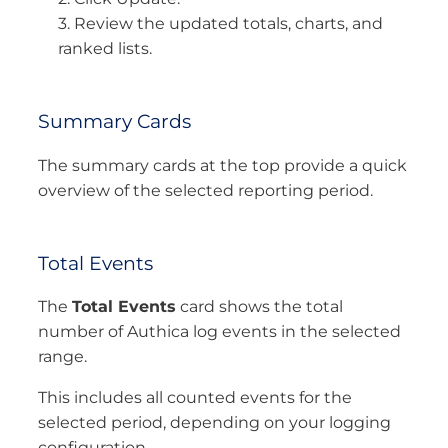
3. Review the updated totals, charts, and
ranked lists.
Summary Cards
The summary cards at the top provide a quick
overview of the selected reporting period.
Total Events
The
Total Events
card shows the total
number of Authica log events in the selected
range.
This includes all counted events for the
selected period, depending on your logging
configuration.