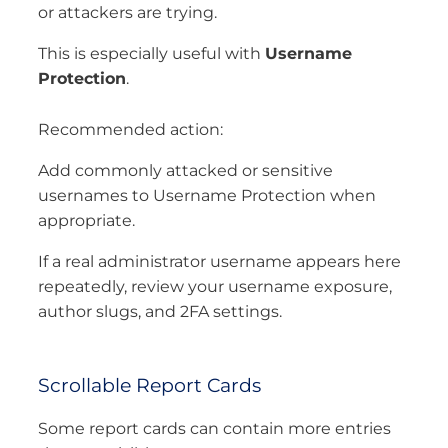
or attackers are trying.
This is especially useful with
Username
Protection
.
Recommended action:
Add commonly attacked or sensitive
usernames to Username Protection when
appropriate.
If a real administrator username appears here
repeatedly, review your username exposure,
author slugs, and 2FA settings.
Scrollable Report Cards
Some report cards can contain more entries