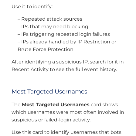
Use it to identify:
– Repeated attack sources
– IPs that may need blocking
– IPs triggering repeated login failures
– IPs already handled by IP Restriction or
Brute Force Protection
After identifying a suspicious IP, search for it in
Recent Activity to see the full event history.
Most Targeted Usernames
The
Most Targeted Usernames
card shows
which usernames were most often involved in
suspicious or failed-login activity.
Use this card to identify usernames that bots