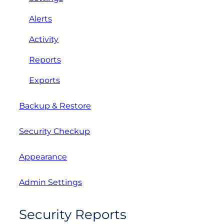
Alerts
Activity
Reports
Exports
Backup & Restore
Security Checkup
Appearance
Admin Settings
Security Reports