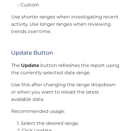
– Custom
Use shorter ranges when investigating recent
activity. Use longer ranges when reviewing
trends over time.
Update Button
The
Update
button refreshes the report using
the currently selected date range.
Use this after changing the range dropdown
or when you want to reload the latest
available data.
Recommended usage:
1. Select the desired range.
2. Click Update.