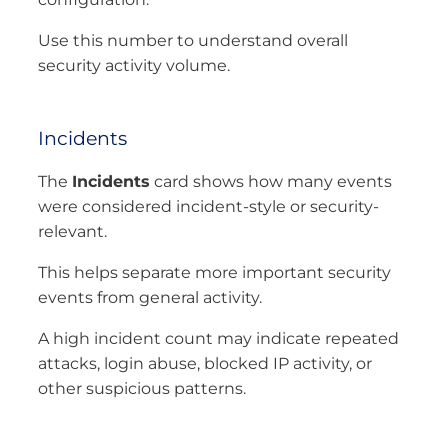
Use this number to understand overall
security activity volume.
Incidents
The
Incidents
card shows how many events
were considered incident-style or security-
relevant.
This helps separate more important security
events from general activity.
A high incident count may indicate repeated
attacks, login abuse, blocked IP activity, or
other suspicious patterns.