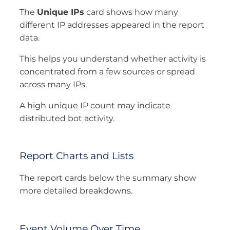
The
Unique IPs
card shows how many
different IP addresses appeared in the report
data.
This helps you understand whether activity is
concentrated from a few sources or spread
across many IPs.
A high unique IP count may indicate
distributed bot activity.
Report Charts and Lists
The report cards below the summary show
more detailed breakdowns.
Event Volume Over Time