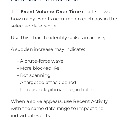
The
Event Volume Over Time
chart shows
how many events occurred on each day in the
selected date range.
Use this chart to identify spikes in activity.
A sudden increase may indicate:
– A brute-force wave
– More blocked IPs
– Bot scanning
– A targeted attack period
– Increased legitimate login traffic
When a spike appears, use Recent Activity
with the same date range to inspect the
individual events.