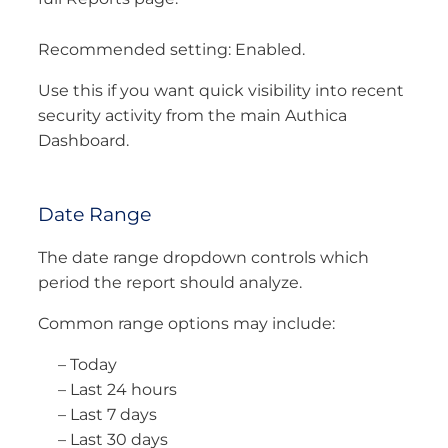
Recommended setting: Enabled.
Use this if you want quick visibility into recent
security activity from the main Authica
Dashboard.
Date Range
The date range dropdown controls which
period the report should analyze.
Common range options may include:
– Today
– Last 24 hours
– Last 7 days
– Last 30 days