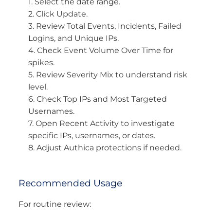
1. Select the date range.
2. Click Update.
3. Review Total Events, Incidents, Failed
Logins, and Unique IPs.
4. Check Event Volume Over Time for
spikes.
5. Review Severity Mix to understand risk
level.
6. Check Top IPs and Most Targeted
Usernames.
7. Open Recent Activity to investigate
specific IPs, usernames, or dates.
8. Adjust Authica protections if needed.
Recommended Usage
For routine review: