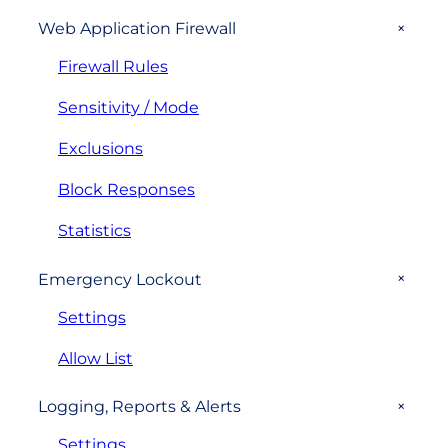
+
Web Application Firewall
Firewall Rules
Sensitivity / Mode
Exclusions
Block Responses
Statistics
+
Emergency Lockout
Settings
Allow List
+
Logging, Reports & Alerts
Settings