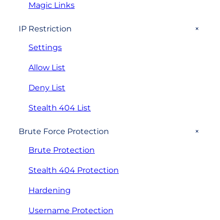
Magic Links
+
IP Restriction
Settings
Allow List
Deny List
Stealth 404 List
+
Brute Force Protection
Brute Protection
Stealth 404 Protection
Hardening
Username Protection