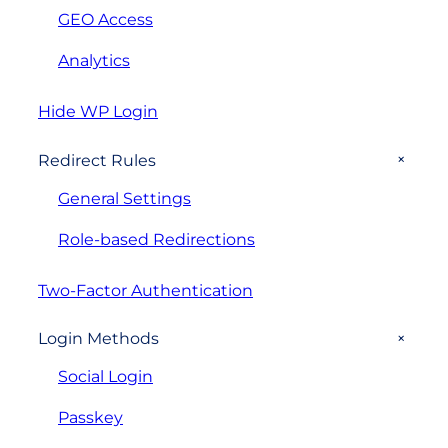
GEO Access
Analytics
Hide WP Login
+
Redirect Rules
General Settings
Role-based Redirections
Two-Factor Authentication
+
Login Methods
Social Login
Passkey