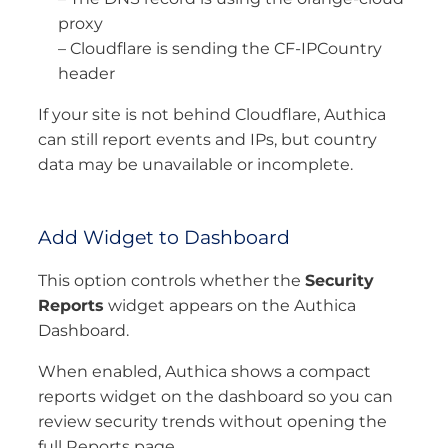
proxy
– Cloudflare is sending the CF-IPCountry
header
If your site is not behind Cloudflare, Authica
can still report events and IPs, but country
data may be unavailable or incomplete.
Add Widget to Dashboard
This option controls whether the
Security
Reports
widget appears on the Authica
Dashboard.
When enabled, Authica shows a compact
reports widget on the dashboard so you can
review security trends without opening the
full Reports page.