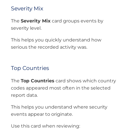
Severity Mix
The
Severity Mix
card groups events by
severity level.
This helps you quickly understand how
serious the recorded activity was.
Top Countries
The
Top Countries
card shows which country
codes appeared most often in the selected
report data.
This helps you understand where security
events appear to originate.
Use this card when reviewing: