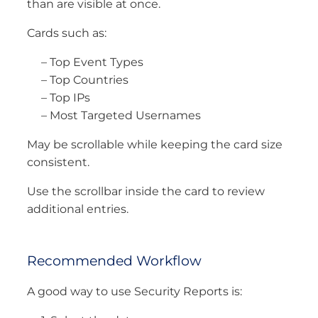
than are visible at once.
Cards such as:
– Top Event Types
– Top Countries
– Top IPs
– Most Targeted Usernames
May be scrollable while keeping the card size
consistent.
Use the scrollbar inside the card to review
additional entries.
Recommended Workflow
A good way to use Security Reports is: