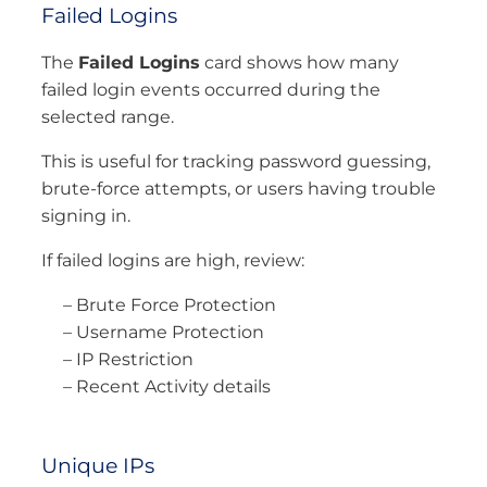
Failed Logins
The
Failed Logins
card shows how many
failed login events occurred during the
selected range.
This is useful for tracking password guessing,
brute-force attempts, or users having trouble
signing in.
If failed logins are high, review:
– Brute Force Protection
– Username Protection
– IP Restriction
– Recent Activity details
Unique IPs