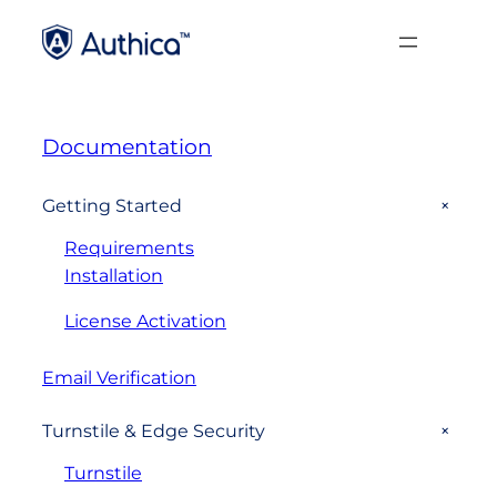
Documentation
+
Getting Started
Requirements
Installation
License Activation
Email Verification
+
Turnstile & Edge Security
Turnstile