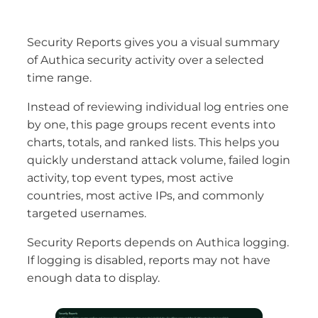
Security Reports gives you a visual summary
of Authica security activity over a selected
time range.
Instead of reviewing individual log entries one
by one, this page groups recent events into
charts, totals, and ranked lists. This helps you
quickly understand attack volume, failed login
activity, top event types, most active
countries, most active IPs, and commonly
targeted usernames.
Security Reports depends on Authica logging.
If logging is disabled, reports may not have
enough data to display.