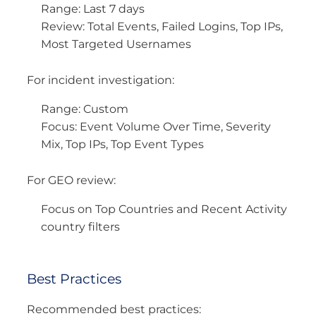
Range: Last 7 days
Review: Total Events, Failed Logins, Top IPs,
Most Targeted Usernames
For incident investigation:
Range: Custom
Focus: Event Volume Over Time, Severity
Mix, Top IPs, Top Event Types
For GEO review:
Focus on Top Countries and Recent Activity
country filters
Best Practices
Recommended best practices: