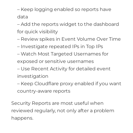
– Keep logging enabled so reports have
data
– Add the reports widget to the dashboard
for quick visibility
– Review spikes in Event Volume Over Time
– Investigate repeated IPs in Top IPs
– Watch Most Targeted Usernames for
exposed or sensitive usernames
– Use Recent Activity for detailed event
investigation
– Keep Cloudflare proxy enabled if you want
country-aware reports
Security Reports are most useful when
reviewed regularly, not only after a problem
happens.