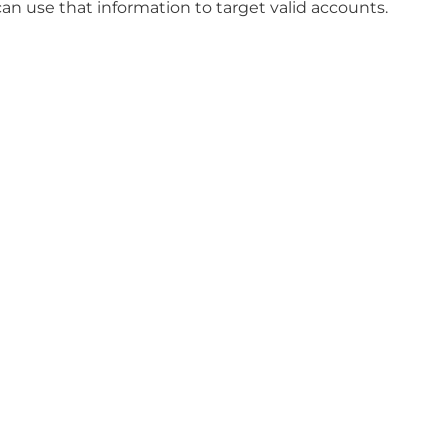
an use that information to target valid accounts.