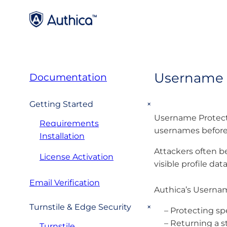
Username 
Documentation
+
Getting Started
Username Protecti
Requirements
usernames before
Installation
Attackers often be
License Activation
visible profile da
Email Verification
Authica’s Usernam
+
Turnstile & Edge Security
– Protecting s
– Returning a 
Turnstile