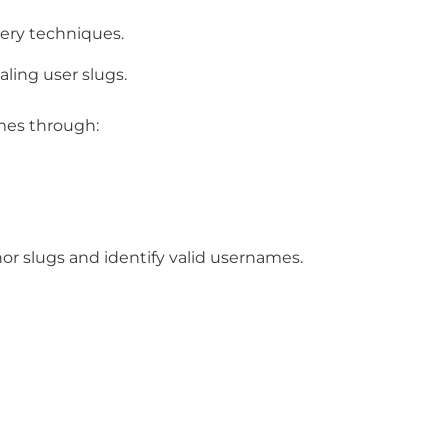
ery techniques.
ling user slugs.
mes through:
r slugs and identify valid usernames.