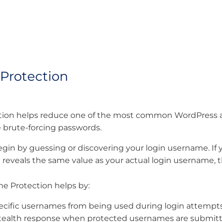
Protection
on helps reduce one of the most common WordPress atta
 brute-forcing passwords.
gin by guessing or discovering your login username. If y
ta reveals the same value as your actual login username, 
e Protection helps by:
pecific usernames from being used during login attempt
stealth response when protected usernames are submit