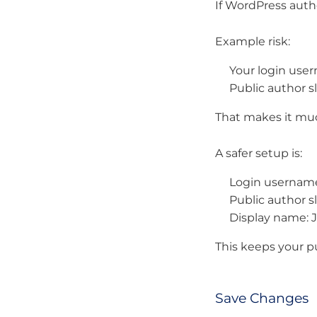
If WordPress autho
Example risk:
Your login use
Public author sl
That makes it muc
A safer setup is:
Login username
Public author sl
Display name: 
This keeps your pu
Save Changes