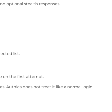
d optional stealth responses.
cted list.
 on the first attempt.
, Authica does not treat it like a normal login