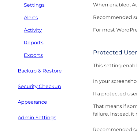
When enabled, Aut
Settings
Recommended set
Alerts
For most WordPres
Activity
Reports
Protected Use
Exports
This setting enabl
Backup & Restore
In your screenshot
Security Checkup
If a protected us
Appearance
That means if some
failure. Instead, 
Admin Settings
Recommended set