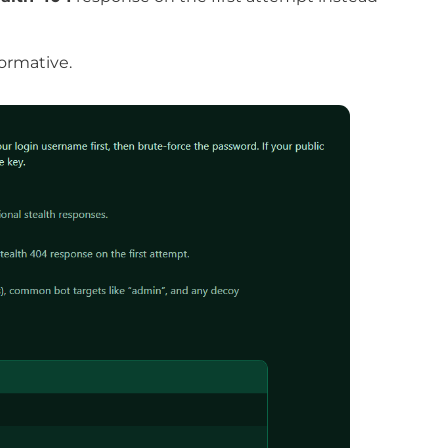
ormative.