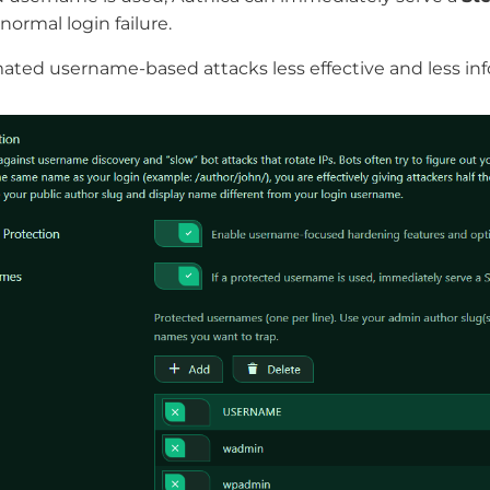
normal login failure.
ted username-based attacks less effective and less inf