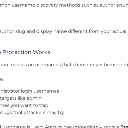
mmon username discovery methods such as author enu
author slug and display name different from your actual
Protection Works
ion focuses on usernames that should never be used du
e:
inistrator login usernames
argets like admin
mes you want to trap
 slugs that attackers may try
 username is used, Authica can immediately serve a
St