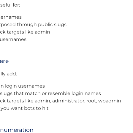
seful for:
usernames
posed through public slugs
k targets like admin
y usernames
ere
ly add:
min login usernames
 slugs that match or resemble login names
k targets like admin, administrator, root, wpadmin
you want bots to hit
Enumeration