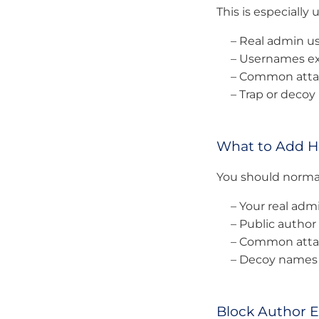
This is especially u
– Real admin 
– Usernames ex
– Common attac
– Trap or deco
What to Add H
You should normal
– Your real ad
– Public author
– Common attac
– Decoy names 
Block Author 