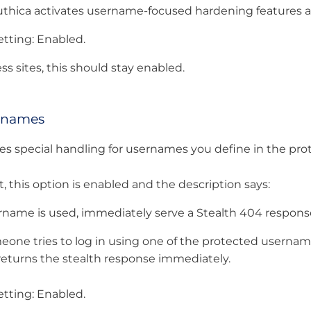
hica activates username-focused hardening features an
ting: Enabled.
s sites, this should stay enabled.
rnames
es special handling for usernames you define in the prote
, this option is enabled and the description says:
ername is used, immediately serve a Stealth 404 response
one tries to log in using one of the protected usernames
it returns the stealth response immediately.
ting: Enabled.