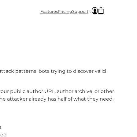
Features
Pricing
Support
ck patterns: bots trying to discover valid
our public author URL, author archive, or other
the attacker already has half of what they need.
s
ted