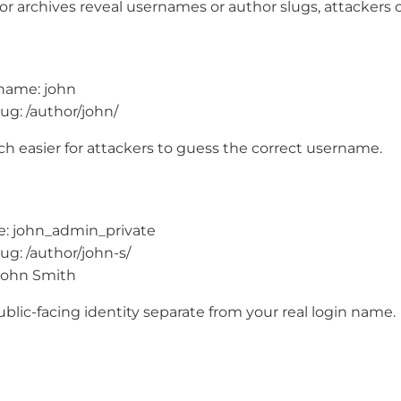
r archives reveal usernames or author slugs, attackers c
rname: john
ug: /author/john/
h easier for attackers to guess the correct username.
: john_admin_private
ug: /author/john-s/
John Smith
blic-facing identity separate from your real login name.