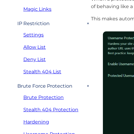
of behaving like a 
Magic Links
This makes automa
+
IP Restriction
Settings
Allow List
Deny List
Stealth 404 List
+
Brute Force Protection
Brute Protection
Stealth 404 Protection
Hardening