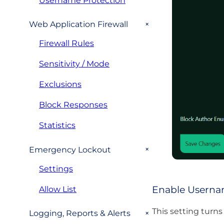
Username Protection
+
Web Application Firewall
Firewall Rules
Sensitivity / Mode
Exclusions
Block Responses
Statistics
+
Emergency Lockout
Settings
Enable Userna
Allow List
This setting turns
+
Logging, Reports & Alerts