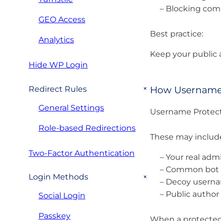
– Blocking co
GEO Access
Best practice:
Analytics
Keep your public 
Hide WP Login
+
How Username 
Redirect Rules
General Settings
Username Protect
Role-based Redirections
These may includ
Two-Factor Authentication
– Your real adm
– Common bot t
+
Login Methods
– Decoy userna
– Public author
Social Login
Passkey
When a protected