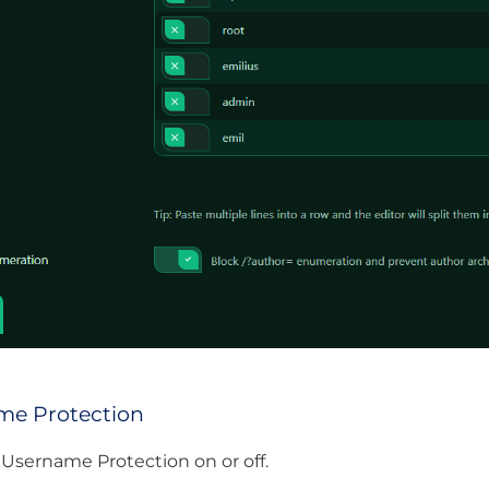
me Protection
 Username Protection on or off.