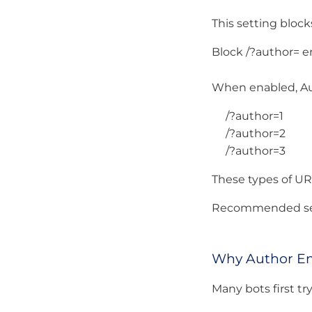
This setting blo
Block /?author= e
When enabled, Au
/?author=1
/?author=2
/?author=3
These types of UR
Recommended set
Why Author En
Many bots first t