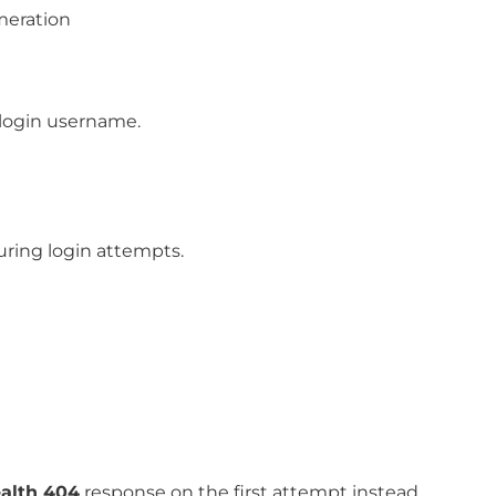
meration
 login username.
ring login attempts.
ealth 404
response on the first attempt instead