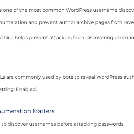
cks one of the most common WordPress username discov
numeration and prevent author archive pages from revea
thica helps prevent attackers from discovering userna
Ls are commonly used by bots to reveal WordPress autho
ting: Enabled.
umeration Matters
ry to discover usernames before attacking passwords.